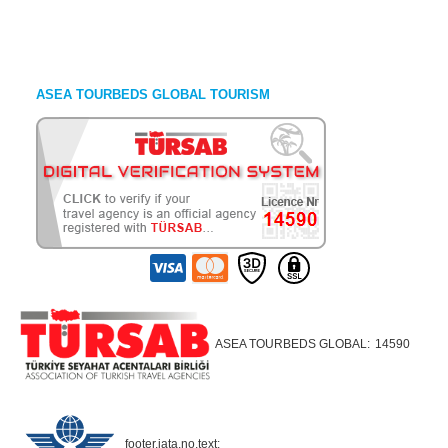
ASEA TOURBEDS GLOBAL TOURISM
ASEA TOURBEDS GLOBAL:
14590
footer.iata.no.text: