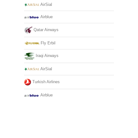
AirSial
Airblue
Qatar Airways
Fly Erbil
Iraqi Airways
AirSial
Turkish Airlines
Airblue