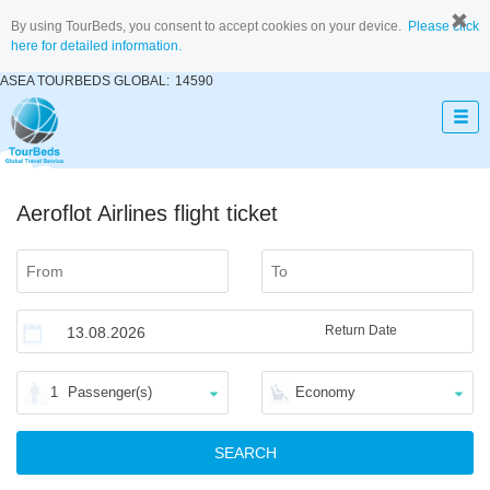
By using TourBeds, you consent to accept cookies on your device.
Please click
here for detailed information.
ASEA TOURBEDS GLOBAL:
14590
Aeroflot Airlines flight ticket
Return Date
1
Passenger(s)
Economy
SEARCH