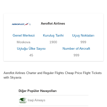
Aeroflot Airlines
Genel Merkezi
Kuruluş Tarihi
Uçuş Noktaları
Moskova
1900
999
Uçtuğu Ülke Sayısı
Number of Aircraft
45
999
Aeroflot Airlines Charter and Reguler Flights Cheap Price Flight Tickets
with Skyavia
Diğer Popüler Havayolları
Iraqi Airways