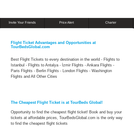
Invite Your Friends
Price Alert
Charter
Flight Ticket Advantages and Opportunities at
TourBedsGlobal.com
Best Flight Tickets to every destination in the world - Flights to
Istanbul - Flights to Antalya - İzmir Flights - Ankara Flights -
Paris Flights - Berlin Flights - London Flights - Washington
Flights and All Other Cities
The Cheapest Flight Ticket is at TourBeds Global!
Opportunity to find the cheapest flight ticket! Book and buy your
tickets at affordable prices, TourBedsGlobal.com is the only way
to find the cheapest flight tickets