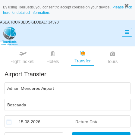
By using TourBeds, you consent to accept cookies on your device.
Please click
here for detailed information.
ASEA TOURBEDS GLOBAL:
14590
Transfer
Flight Tickets
Hotels
Tours
Airport Transfer