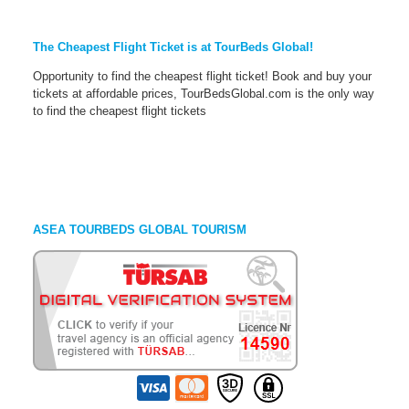
The Cheapest Flight Ticket is at TourBeds Global!
Opportunity to find the cheapest flight ticket! Book and buy your
tickets at affordable prices, TourBedsGlobal.com is the only way
to find the cheapest flight tickets
ASEA TOURBEDS GLOBAL TOURISM