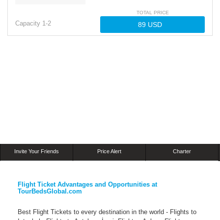
TOTAL PRICE
Capacity
1-
2
Invite Your Friends
Price Alert
Charter
Flight Ticket Advantages and Opportunities at
TourBedsGlobal.com
Best Flight Tickets to every destination in the world - Flights to