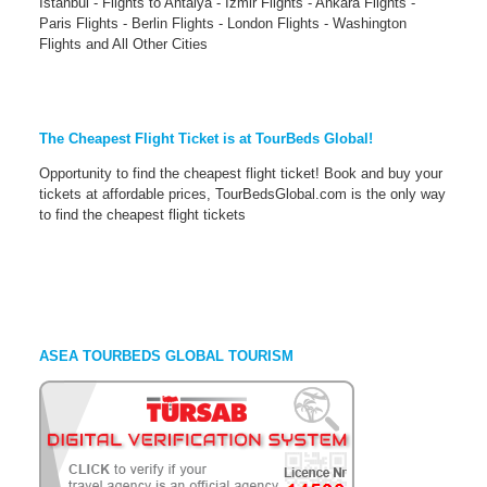
Istanbul - Flights to Antalya - İzmir Flights - Ankara Flights -
Paris Flights - Berlin Flights - London Flights - Washington
Flights and All Other Cities
The Cheapest Flight Ticket is at TourBeds Global!
Opportunity to find the cheapest flight ticket! Book and buy your
tickets at affordable prices, TourBedsGlobal.com is the only way
to find the cheapest flight tickets
ASEA TOURBEDS GLOBAL TOURISM