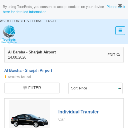
By using TourBeds, you consent to accept cookies on your device.
Please click
here for detailed information.
ASEA TOURBEDS GLOBAL:
14590
Al Barsha - Sharjah Airport
EDIT
14.08.2026
Al Barsha - Sharjah Airport
1
results found
FILTER
Individual Transfer
Car