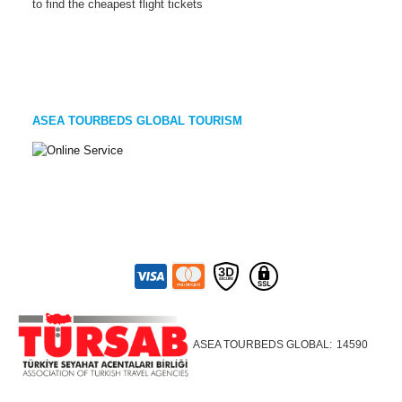
to find the cheapest flight tickets
ASEA TOURBEDS GLOBAL TOURISM
ASEA TOURBEDS GLOBAL:
14590