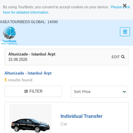
By using TourBeds, you consent to accept cookies on your device.
Please click
here for detailed information.
ASEA TOURBEDS GLOBAL:
14590
Altunizade - Istanbul Arpt
EDIT
15.08.2026
Altunizade - Istanbul Arpt
5
results found
FILTER
Individual Transfer
Car