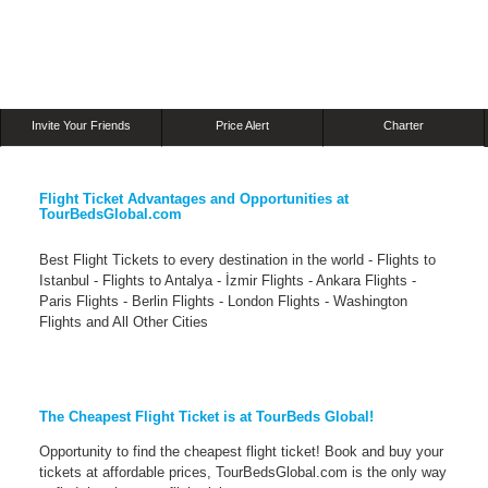
Invite Your Friends
Price Alert
Charter
Flight Ticket Advantages and Opportunities at
TourBedsGlobal.com
Best Flight Tickets to every destination in the world - Flights to
Istanbul - Flights to Antalya - İzmir Flights - Ankara Flights -
Paris Flights - Berlin Flights - London Flights - Washington
Flights and All Other Cities
The Cheapest Flight Ticket is at TourBeds Global!
Opportunity to find the cheapest flight ticket! Book and buy your
tickets at affordable prices, TourBedsGlobal.com is the only way