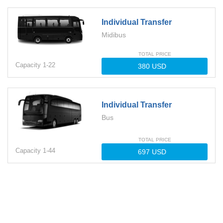
Individual Transfer
Midibus
TOTAL PRICE
Capacity
1-
22
Individual Transfer
Bus
TOTAL PRICE
Capacity
1-
44