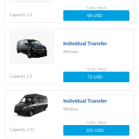
TOTAL PRICE
Capacity
1-
2
Individual Transfer
Minivan
TOTAL PRICE
Capacity
1-
5
Individual Transfer
Minibus
TOTAL PRICE
Capacity
1-
12