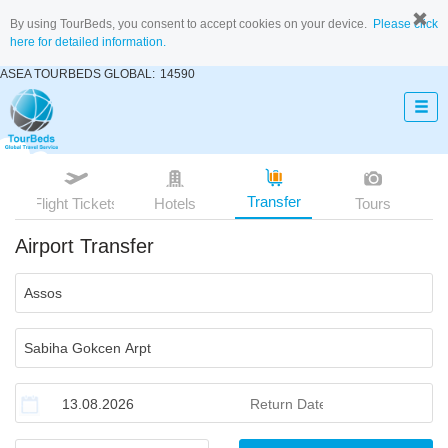
By using TourBeds, you consent to accept cookies on your device.
Please click
here for detailed information.
ASEA TOURBEDS GLOBAL:
14590
Transfer
Flight Tickets
Hotels
Tours
Airport Transfer