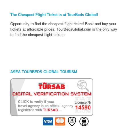
The Cheapest Flight Ticket is at TourBeds Global!
Opportunity to find the cheapest flight ticket! Book and buy your
tickets at affordable prices, TourBedsGlobal.com is the only way
to find the cheapest flight tickets
ASEA TOURBEDS GLOBAL TOURISM