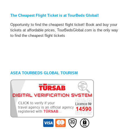
The Cheapest Flight Ticket is at TourBeds Global!
Opportunity to find the cheapest flight ticket! Book and buy your
tickets at affordable prices, TourBedsGlobal.com is the only way
to find the cheapest flight tickets
ASEA TOURBEDS GLOBAL TOURISM