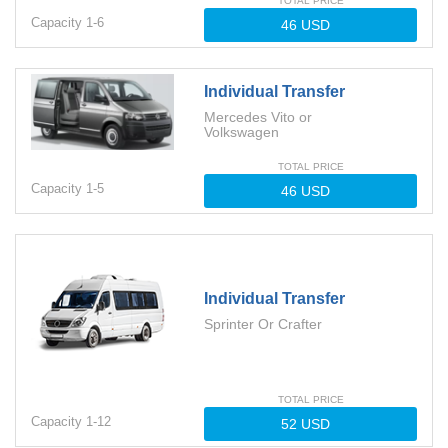
TOTAL PRICE
Capacity
1-
6
Individual Transfer
Mercedes Vito or
Volkswagen
TOTAL PRICE
Capacity
1-
5
Individual Transfer
Sprinter Or Crafter
TOTAL PRICE
Capacity
1-
12