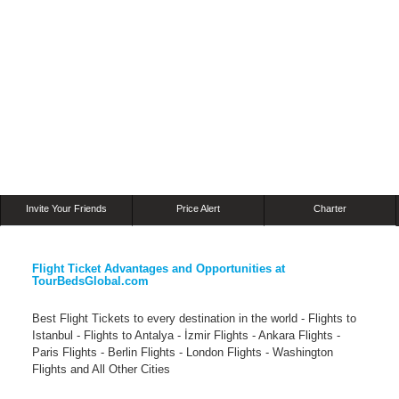
Invite Your Friends
Price Alert
Charter
Flight Ticket Advantages and Opportunities at
TourBedsGlobal.com
Best Flight Tickets to every destination in the world - Flights to
Istanbul - Flights to Antalya - İzmir Flights - Ankara Flights -
Paris Flights - Berlin Flights - London Flights - Washington
Flights and All Other Cities