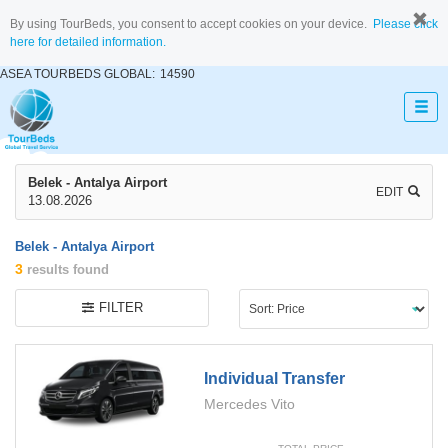
By using TourBeds, you consent to accept cookies on your device.
Please click
here for detailed information.
ASEA TOURBEDS GLOBAL:
14590
Belek - Antalya Airport
EDIT
13.08.2026
Belek - Antalya Airport
3
results found
FILTER
Individual Transfer
Mercedes Vito