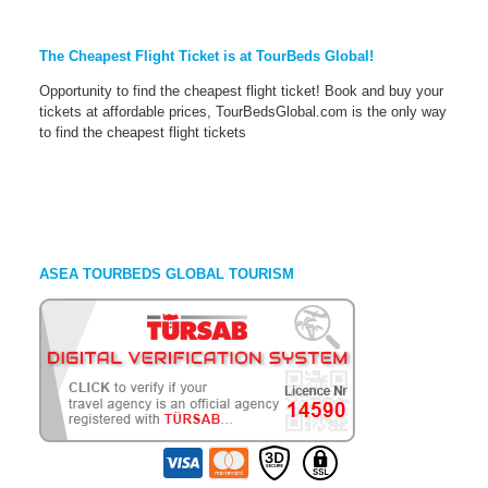
The Cheapest Flight Ticket is at TourBeds Global!
Opportunity to find the cheapest flight ticket! Book and buy your
tickets at affordable prices, TourBedsGlobal.com is the only way
to find the cheapest flight tickets
ASEA TOURBEDS GLOBAL TOURISM