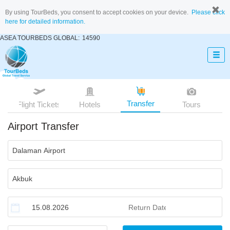
By using TourBeds, you consent to accept cookies on your device.
Please click
here for detailed information.
ASEA TOURBEDS GLOBAL:
14590
Transfer
Flight Tickets
Hotels
Tours
Airport Transfer