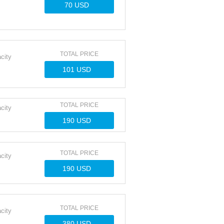
TOTAL PRICE
city
TOTAL PRICE
city
TOTAL PRICE
city
TOTAL PRICE
city