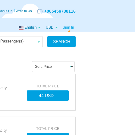
+905456738116
About Us
Write to Us
English
USD
Sign In
Passenger(s)
SEARCH
TOTAL PRICE
city
TOTAL PRICE
city