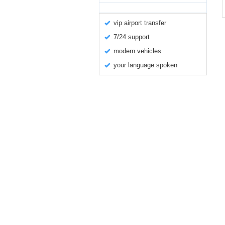
vip airport transfer
7/24 support
modern vehicles
your language spoken