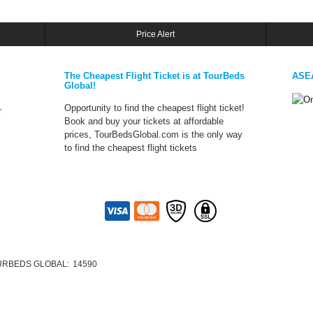
Price Alert
The Cheapest Flight Ticket is at TourBeds
ASE
Global!
Opportunity to find the cheapest flight ticket!
r
Book and buy your tickets at affordable
prices, TourBedsGlobal.com is the only way
to find the cheapest flight tickets
URBEDS GLOBAL:
14590