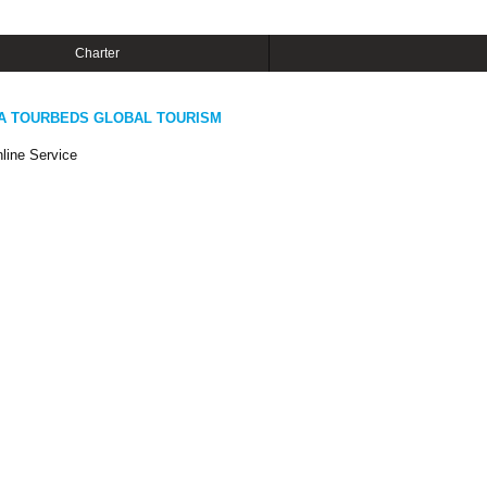
Charter
A TOURBEDS GLOBAL TOURISM