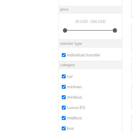
price
transfer type
individual transfer
category
car
minivan
minibus
Lexus ES
midibus
bus