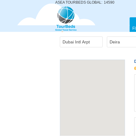
ASEA TOURBEDS GLOBAL:
14590
Fl
D