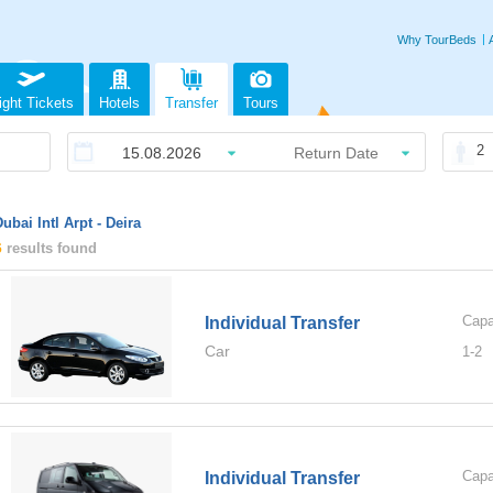
Why TourBeds
ight Tickets
Hotels
Transfer
Tours
2
ubai Intl Arpt - Deira
6
results found
Capa
Individual Transfer
Car
1-
2
Capa
Individual Transfer