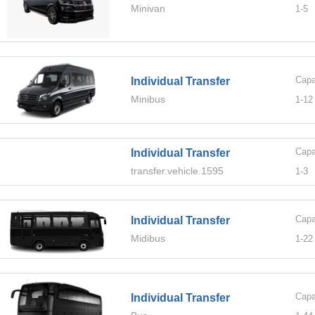
Minivan
1-
5
Capa
Individual Transfer
Minibus
1-
12
Capa
Individual Transfer
transfer.vehicle.1595
1-
3
Capa
Individual Transfer
Midibus
1-
22
Capa
Individual Transfer