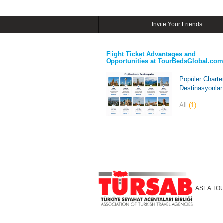
Invite Your Friends
Flight Ticket Advantages and
Opportunities at TourBedsGlobal.com
Popüler Charte
Destinasyonlar
All
(1)
ASEA TO