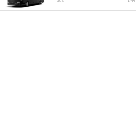
Bus
1-
44