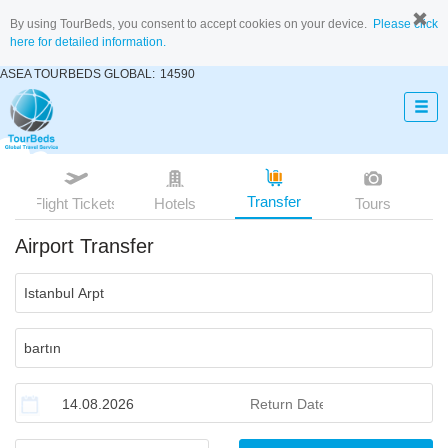
By using TourBeds, you consent to accept cookies on your device.
Please click
here for detailed information.
ASEA TOURBEDS GLOBAL:
14590
Transfer
Flight Tickets
Hotels
Tours
Airport Transfer