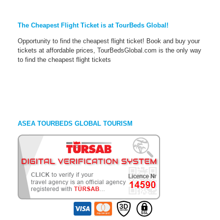
The Cheapest Flight Ticket is at TourBeds Global!
Opportunity to find the cheapest flight ticket! Book and buy your
tickets at affordable prices, TourBedsGlobal.com is the only way
to find the cheapest flight tickets
ASEA TOURBEDS GLOBAL TOURISM