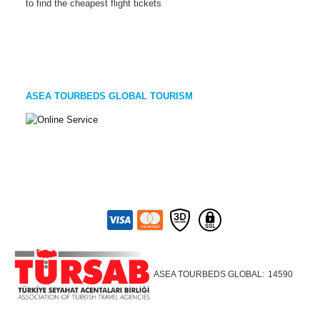
to find the cheapest flight tickets
ASEA TOURBEDS GLOBAL TOURISM
ASEA TOURBEDS GLOBAL:
14590