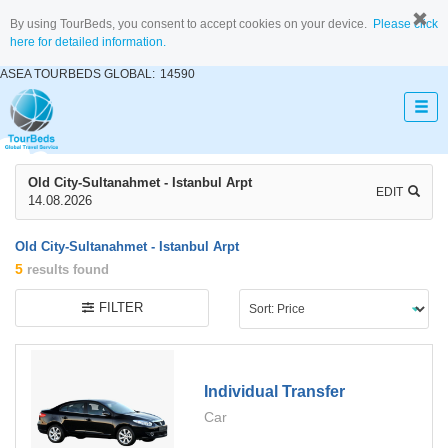
By using TourBeds, you consent to accept cookies on your device.
Please click
here for detailed information.
ASEA TOURBEDS GLOBAL:
14590
Old City-Sultanahmet - Istanbul Arpt
EDIT
14.08.2026
Old City-Sultanahmet - Istanbul Arpt
5
results found
FILTER
Individual Transfer
Car