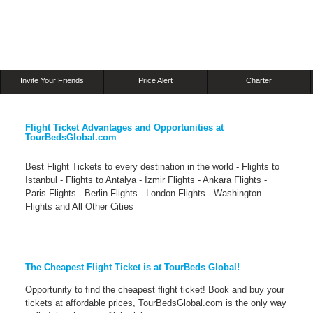
Invite Your Friends
Price Alert
Charter
Flight Ticket Advantages and Opportunities at
TourBedsGlobal.com
Best Flight Tickets to every destination in the world - Flights to
Istanbul - Flights to Antalya - İzmir Flights - Ankara Flights -
Paris Flights - Berlin Flights - London Flights - Washington
Flights and All Other Cities
The Cheapest Flight Ticket is at TourBeds Global!
Opportunity to find the cheapest flight ticket! Book and buy your
tickets at affordable prices, TourBedsGlobal.com is the only way