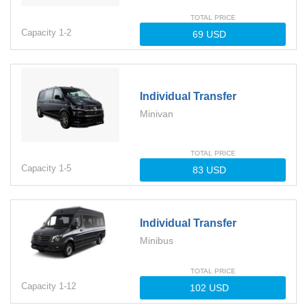
TOTAL PRICE
Capacity
1-
2
Individual Transfer
Minivan
TOTAL PRICE
Capacity
1-
5
Individual Transfer
Minibus
TOTAL PRICE
Capacity
1-
12