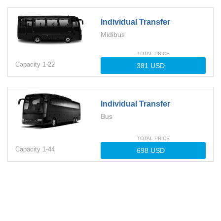
Individual Transfer
Midibus
TOTAL PRICE
Capacity
1-
22
Individual Transfer
Bus
TOTAL PRICE
Capacity
1-
44