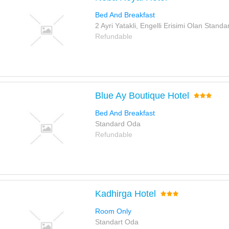
Bed And Breakfast
2 Ayri Yatakli, Engelli Erisimi Olan Stand
Refundable
Blue Ay Boutique Hotel
Bed And Breakfast
Standard Oda
Refundable
Kadhirga Hotel
Room Only
Standart Oda