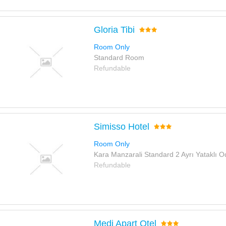
Gloria Tibi
Room Only
Standard Room
Refundable
Simisso Hotel
Room Only
Kara Manzarali Standard 2 Ayrı Yataklı O
Refundable
Medi Apart Otel