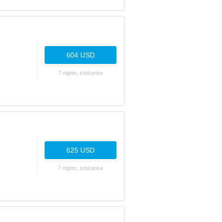
604 USD
7 nights, total price
625 USD
7 nights, total price