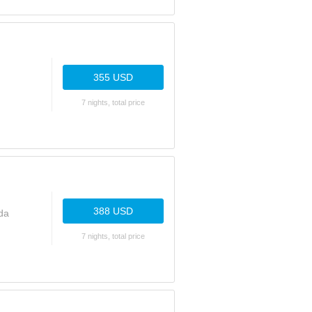
355 USD
7 nights, total price
388 USD
da
7 nights, total price