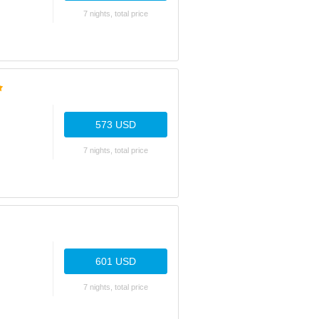
7 nights, total price
573 USD
7 nights, total price
601 USD
7 nights, total price