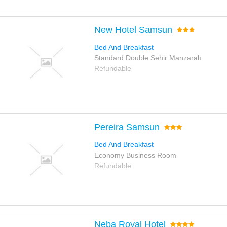
New Hotel Samsun
Bed And Breakfast
Standard Double Sehir Manzaralı
Refundable
Pereira Samsun
Bed And Breakfast
Economy Business Room
Refundable
Neba Royal Hotel