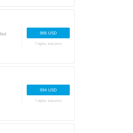
986 USD
 Bed
7 nights, total price
994 USD
7 nights, total price