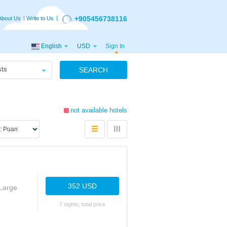
+905456738116
About Us
Write to Us
English
USD
Sign In
ts
SEARCH
not available hotels
352 USD
Large
7 nights, total price