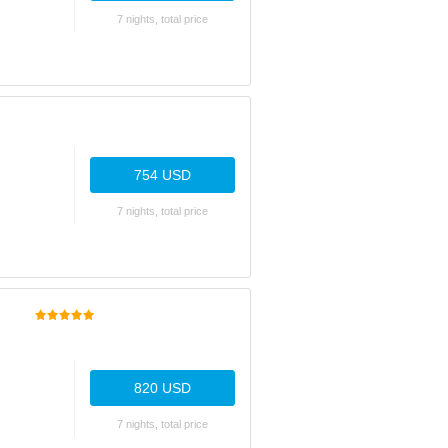
7 nights, total price
754 USD
7 nights, total price
820 USD
7 nights, total price