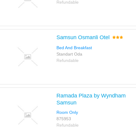
Refundable
Samsun Osmanli Otel
Bed And Breakfast
Standart Oda
Refundable
Ramada Plaza by Wyndham
Samsun
Room Only
875953
Refundable