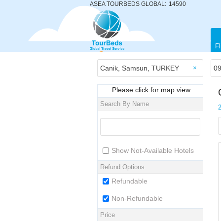
ASEA TOURBEDS GLOBAL:
14590
Fl
×
Please click for map view
Search By Name
Show Not-Available Hotels
Refund Options
Refundable
Non-Refundable
Price