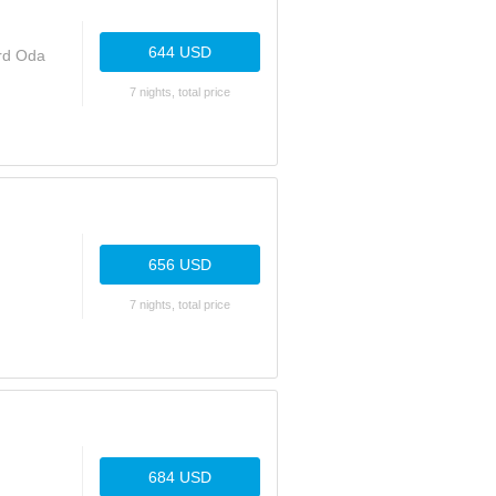
644 USD
ard Oda
7 nights, total price
656 USD
7 nights, total price
684 USD