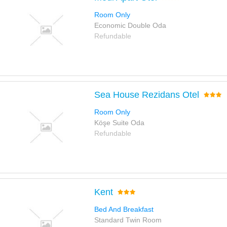
Room Only
Economic Double Oda
Refundable
Sea House Rezidans Otel
Room Only
Köşe Suite Oda
Refundable
Kent
Bed And Breakfast
Standard Twin Room