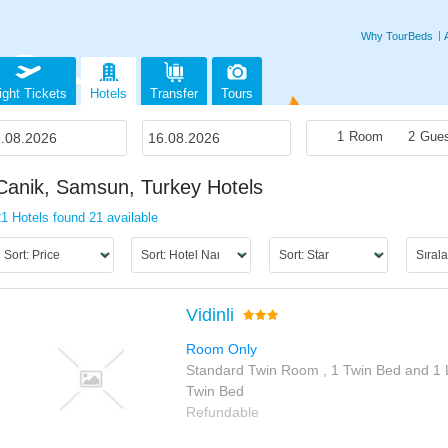
Why TourBeds
ight Tickets
Hotels
Transfer
Tours
1
Room
2
Gues
Canik, Samsun, Turkey Hotels
21 Hotels found
21 available
Vidinli
Room Only
Standard Twin Room , 1 Twin Bed and 1 
Twin Bed
Refundable