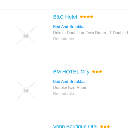
B&C Hotel
Bed And Breakfast
Deluxe Double or Twin Room , 1 Double
Refundable
BM HOTEL City
Bed And Breakfast
Double/Twin Room
Refundable
Venn Boutique Otel