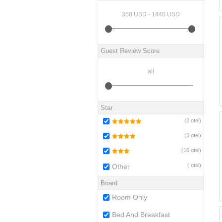
Guest Review Score
Star
(
2
otel)
(
3
otel)
(
16
otel)
(
otel)
Other
Board
Room Only
Bed And Breakfast