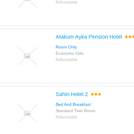
Refundable
Atakum Ayka Pension Hotel
Room Only
Economic Oda
Refundable
Sahin Hotel 2
Bed And Breakfast
Standard Twin Room
Refundable