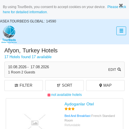
By using TourBeds, you consent to accept cookies on your device.
Please click
here for detailed information.
ASEA TOURBEDS GLOBAL:
14590
Afyon, Turkey Hotels
17 Hotels found
17 available
10.08.2026
-
17.08.2026
EDIT
1
Room
2
Guests
FILTER
SORT
MAP
not available hotels
Aydoganlar Otel
Bed And Breakfast
French Standard
Room
Refundable