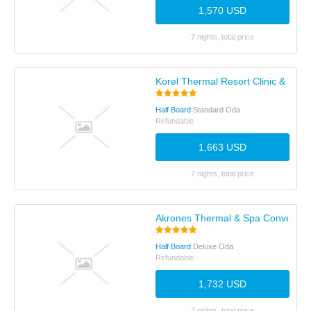
1,570 USD
7 nights, total price
Korel Thermal Resort Clinic & SPA
Half Board
Standard Oda
Refundable
1,663 USD
7 nights, total price
Akrones Thermal & Spa Convention
Half Board
Deluxe Oda
Refundable
1,732 USD
7 nights, total price