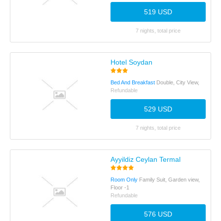
519 USD
7 nights, total price
Hotel Soydan
Bed And Breakfast
Double, City View,
Refundable
529 USD
7 nights, total price
Ayyildiz Ceylan Termal
Room Only
Family Suit, Garden view,
Floor -1
Refundable
576 USD