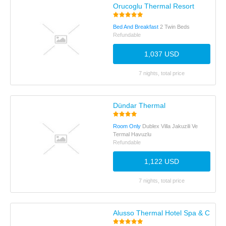
Orucoglu Thermal Resort
Bed And Breakfast
2 Twin Beds
Refundable
1,037 USD
7 nights, total price
Dündar Thermal
Room Only
Dublex Villa Jakuzili Ve
Termal Havuzlu
Refundable
1,122 USD
7 nights, total price
Alusso Thermal Hotel Spa & Conve