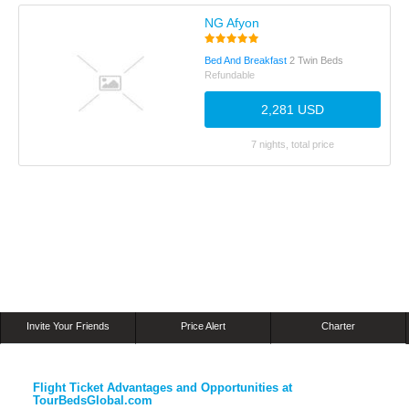
NG Afyon
Bed And Breakfast
2 Twin Beds
Refundable
2,281 USD
7 nights, total price
Invite Your Friends
Price Alert
Charter
Flight Ticket Advantages and Opportunities at
TourBedsGlobal.com