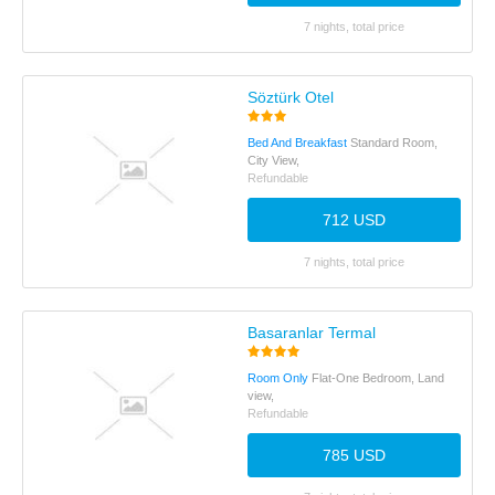
7 nights, total price
Söztürk Otel
Bed And Breakfast
Standard Room,
City View,
Refundable
712 USD
7 nights, total price
Basaranlar Termal
Room Only
Flat-One Bedroom, Land
view,
Refundable
785 USD