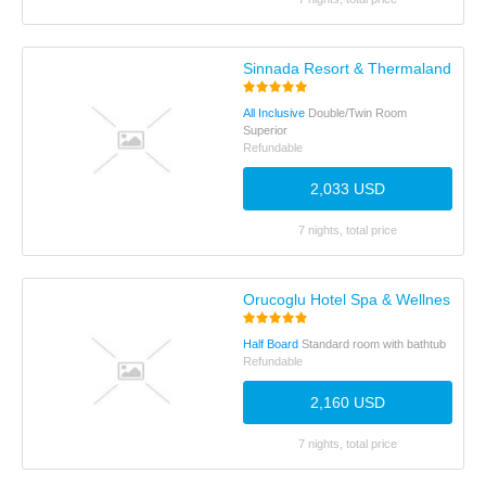
Sinnada Resort & Thermaland
All Inclusive
Double/Twin Room
Superior
Refundable
2,033 USD
7 nights, total price
Orucoglu Hotel Spa & Wellness Th
Half Board
Standard room with bathtub
Refundable
2,160 USD
7 nights, total price