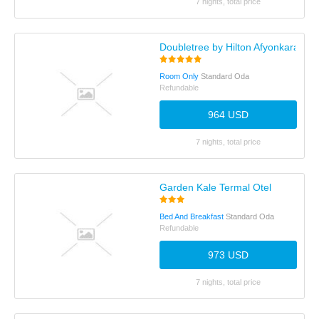
7 nights, total price
Doubletree by Hilton Afyonkarahisa
Room Only
Standard Oda
Refundable
964 USD
7 nights, total price
Garden Kale Termal Otel
Bed And Breakfast
Standard Oda
Refundable
973 USD
7 nights, total price