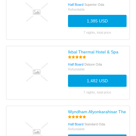
Half Board
Superior Oda
Refundable
1,385 USD
7 nights, total price
Ikbal Thermal Hotel & Spa
Half Board
Deluxe Oda
Refundable
1,482 USD
7 nights, total price
Wyndham Afyonkarahisar Thermal
Half Board
Standard Oda
Refundable