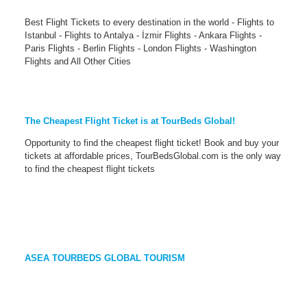
Best Flight Tickets to every destination in the world - Flights to
Istanbul - Flights to Antalya - İzmir Flights - Ankara Flights -
Paris Flights - Berlin Flights - London Flights - Washington
Flights and All Other Cities
The Cheapest Flight Ticket is at TourBeds Global!
Opportunity to find the cheapest flight ticket! Book and buy your
tickets at affordable prices, TourBedsGlobal.com is the only way
to find the cheapest flight tickets
ASEA TOURBEDS GLOBAL TOURISM