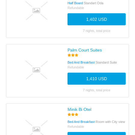
Half Board
Standart Oda
Refundable
1,402 USD
7 nights, total price
Palm Court Suites
Bed And Breakfast
Standard Suite
Refundable
1,410 USD
7 nights, total price
Minik Bi Otel
Bed And Breakfast
Room with City view
Refundable