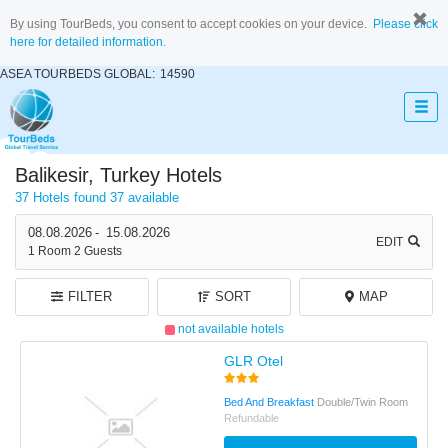
By using TourBeds, you consent to accept cookies on your device.
Please click
here for detailed information.
ASEA TOURBEDS GLOBAL:
14590
Balikesir, Turkey Hotels
37 Hotels found
37 available
08.08.2026
-
15.08.2026
EDIT
1
Room
2
Guests
FILTER
SORT
MAP
not available hotels
GLR Otel
Bed And Breakfast
Double/Twin Room
Refundable