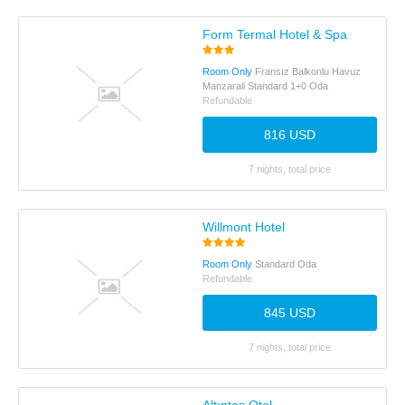
Form Termal Hotel & Spa
Room Only
Fransız Balkonlu Havuz
Manzarali Standard 1+0 Oda
Refundable
816 USD
7 nights, total price
Willmont Hotel
Room Only
Standard Oda
Refundable
845 USD
7 nights, total price