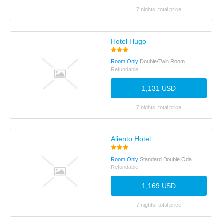
7 nights, total price
Hotel Hugo
Room Only
Double/Twin Room
Refundable
1,131 USD
7 nights, total price
Aliento Hotel
Room Only
Standard Double Oda
Refundable
1,169 USD
7 nights, total price