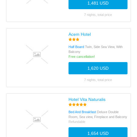
1,481 USD
7 nights, total price
Acem Hotel
Half Board
Twin, Side Sea View, With
Balcony
Free cancellation!
1,620 USD
7 nights, total price
Hotel Vita Naturalis
Bed And Breakfast
Deluxe Double
Room, Sea view, Fireplace and Balcony
Refundable
1,654 USD