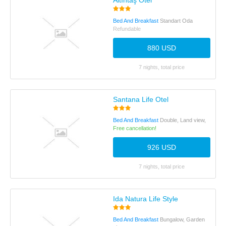
Altıntaş Otel
Bed And Breakfast
Standart Oda
Refundable
880 USD
7 nights, total price
Santana Life Otel
Bed And Breakfast
Double, Land view,
Free cancellation!
926 USD
7 nights, total price
Ida Natura Life Style
Bed And Breakfast
Bungalow, Garden