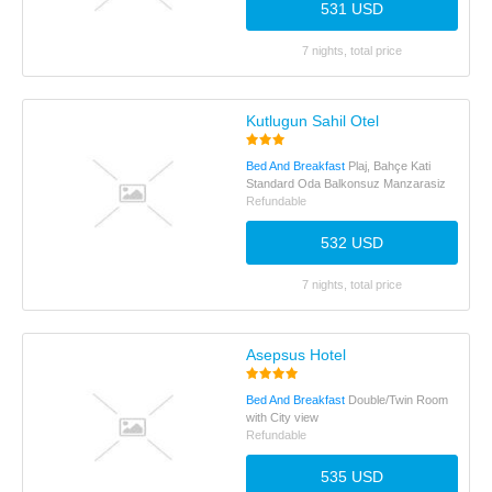
531 USD
7 nights, total price
Kutlugun Sahil Otel
Bed And Breakfast
Plaj, Bahçe Kati
Standard Oda Balkonsuz Manzarasiz
Refundable
532 USD
7 nights, total price
Asepsus Hotel
Bed And Breakfast
Double/Twin Room
with City view
Refundable
535 USD