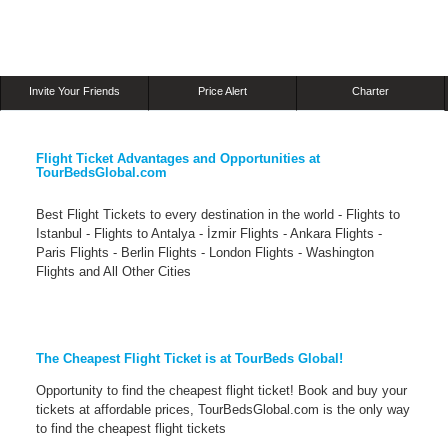
Invite Your Friends
Price Alert
Charter
Flight Ticket Advantages and Opportunities at
TourBedsGlobal.com
Best Flight Tickets to every destination in the world - Flights to
Istanbul - Flights to Antalya - İzmir Flights - Ankara Flights -
Paris Flights - Berlin Flights - London Flights - Washington
Flights and All Other Cities
The Cheapest Flight Ticket is at TourBeds Global!
Opportunity to find the cheapest flight ticket! Book and buy your
tickets at affordable prices, TourBedsGlobal.com is the only way
to find the cheapest flight tickets