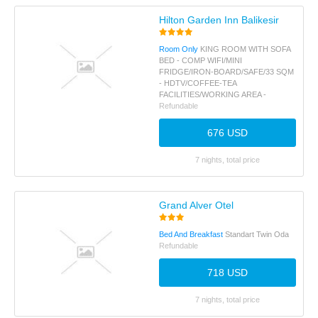
Hilton Garden Inn Balikesir
Room Only
KING ROOM WITH SOFA
BED - COMP WIFI/MINI
FRIDGE/IRON-BOARD/SAFE/33 SQM
- HDTV/COFFEE-TEA
FACILITIES/WORKING AREA -
Refundable
676 USD
7 nights, total price
Grand Alver Otel
Bed And Breakfast
Standart Twin Oda
Refundable
718 USD
7 nights, total price