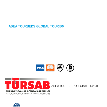
ASEA TOURBEDS GLOBAL TOURISM
ASEA TOURBEDS GLOBAL:
14590