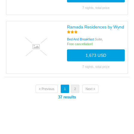
7 nights, total price
Ramada Residences by Wyndham B
Bed And Breakfast
Suite,
Free cancellation!
1,673 USD
7 nights, total price
« Previous
1
2
Next »
37
results