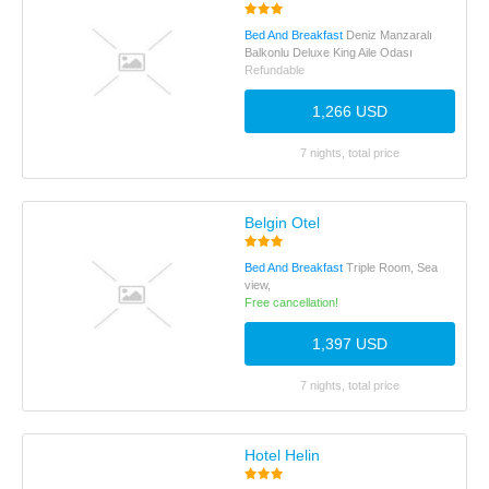
Bed And Breakfast
Deniz Manzaralı
Balkonlu Deluxe King Aile Odası
Refundable
1,266 USD
7 nights, total price
Belgin Otel
Bed And Breakfast
Triple Room, Sea
view,
Free cancellation!
1,397 USD
7 nights, total price
Hotel Helin