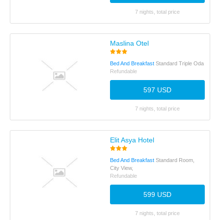
7 nights, total price
Maslina Otel
Bed And Breakfast
Standard Triple Oda
Refundable
597 USD
7 nights, total price
Elit Asya Hotel
Bed And Breakfast
Standard Room,
City View,
Refundable
599 USD
7 nights, total price