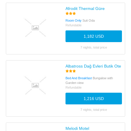
Afrodit Thermal Güre
Room Only
Suit Oda
Refundable
1,182 USD
7 nights, total price
Albatross Dağ Evleri Butik Otel
Bed And Breakfast
Bungalow with
Garden view
Refundable
1,216 USD
7 nights, total price
Melodi Motel