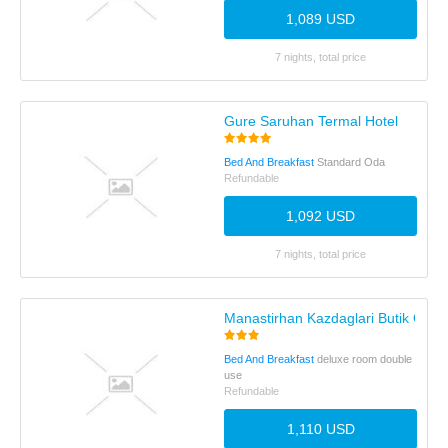
1,089 USD
7 nights, total price
Gure Saruhan Termal Hotel
Bed And Breakfast
Standard Oda
Refundable
1,092 USD
7 nights, total price
Manastirhan Kazdaglari Butik Otel
Bed And Breakfast
deluxe room double
use
Refundable
1,110 USD