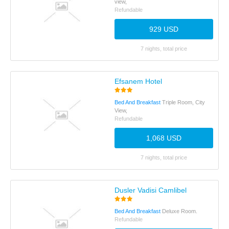
view,
Refundable
929 USD
7 nights, total price
Efsanem Hotel
Bed And Breakfast
Triple Room, City
View,
Refundable
1,068 USD
7 nights, total price
Dusler Vadisi Camlibel
Bed And Breakfast
Deluxe Room.
Refundable