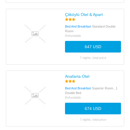
Çitköylü Otel & Apart
Bed And Breakfast
Standard Double
Room
Refundable
647 USD
7 nights, total price
Anafarta Otel
Bed And Breakfast
Superior Room , 1
Double Bed
Refundable
674 USD
7 nights, total price