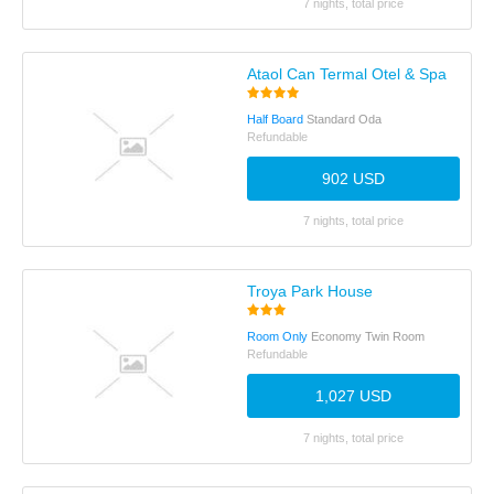
7 nights, total price
Ataol Can Termal Otel & Spa
Half Board
Standard Oda
Refundable
902 USD
7 nights, total price
Troya Park House
Room Only
Economy Twin Room
Refundable
1,027 USD
7 nights, total price