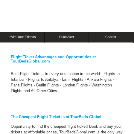
Invite Your Friends
Price Alert
Charter
Flight Ticket Advantages and Opportunities at
TourBedsGlobal.com
Best Flight Tickets to every destination in the world - Flights to
Istanbul - Flights to Antalya - İzmir Flights - Ankara Flights -
Paris Flights - Berlin Flights - London Flights - Washington
Flights and All Other Cities
The Cheapest Flight Ticket is at TourBeds Global!
Opportunity to find the cheapest flight ticket! Book and buy your
tickets at affordable prices, TourBedsGlobal.com is the only way