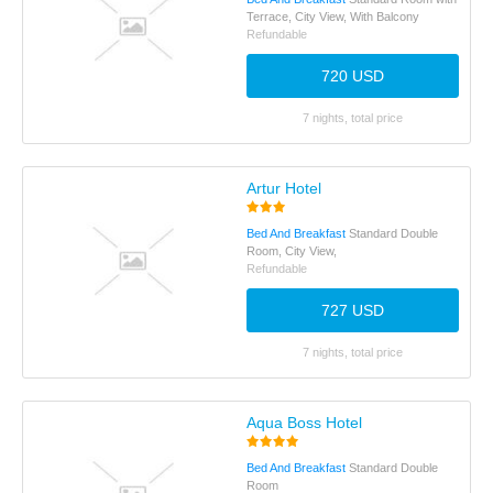
Terrace, City View, With Balcony
Refundable
720 USD
7 nights, total price
Artur Hotel
Bed And Breakfast
Standard Double
Room, City View,
Refundable
727 USD
7 nights, total price
Aqua Boss Hotel
Bed And Breakfast
Standard Double
Room