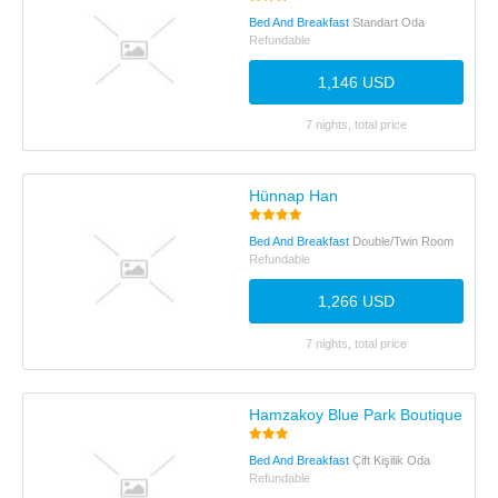
Bed And Breakfast
Standart Oda
Refundable
1,146 USD
7 nights, total price
Hünnap Han
Bed And Breakfast
Double/Twin Room
Refundable
1,266 USD
7 nights, total price
Hamzakoy Blue Park Boutique Hote
Bed And Breakfast
Çift Kişilik Oda
Refundable