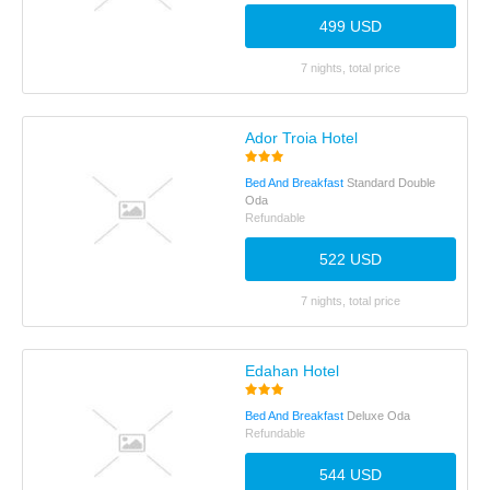
499 USD
7 nights, total price
Ador Troia Hotel
Bed And Breakfast
Standard Double
Oda
Refundable
522 USD
7 nights, total price
Edahan Hotel
Bed And Breakfast
Deluxe Oda
Refundable
544 USD