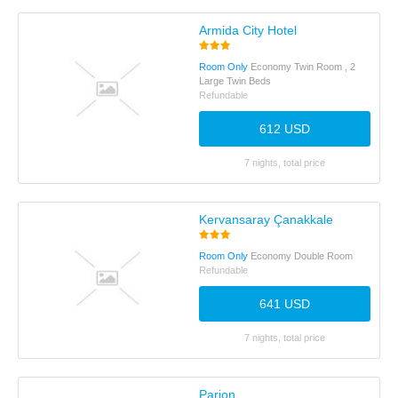
Armida City Hotel
Room Only
Economy Twin Room , 2
Large Twin Beds
Refundable
612 USD
7 nights, total price
Kervansaray Çanakkale
Room Only
Economy Double Room
Refundable
641 USD
7 nights, total price
Parion