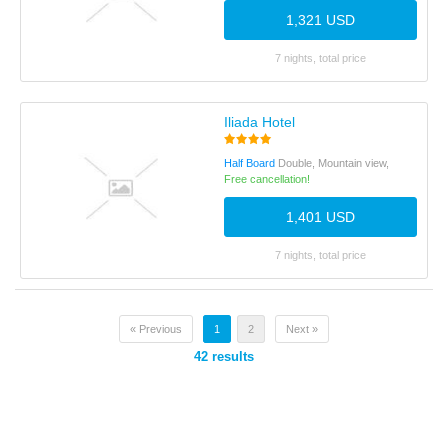
1,321 USD
7 nights, total price
Iliada Hotel
Half Board
Double, Mountain view,
Free cancellation!
1,401 USD
7 nights, total price
« Previous
1
2
Next »
42
results