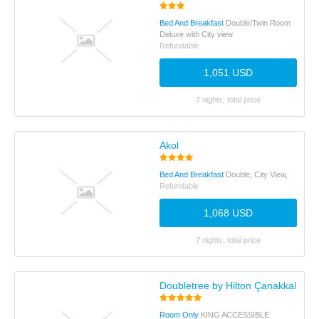
Bed And Breakfast
Double/Twin Room
Deluxe with City view
Refundable
1,051 USD
7 nights, total price
Akol
Bed And Breakfast
Double, City View,
Refundable
1,068 USD
7 nights, total price
Doubletree by Hilton Çanakkale
Room Only
KING ACCESSIBLE