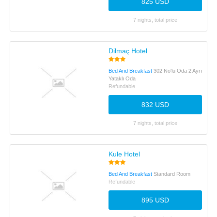
825 USD
7 nights, total price
Dilmaç Hotel
Bed And Breakfast
302 No'lu Oda 2 Ayrı
Yataklı Oda
Refundable
832 USD
7 nights, total price
Kule Hotel
Bed And Breakfast
Standard Room
Refundable
895 USD