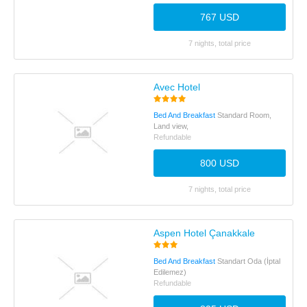
767 USD
7 nights, total price
Avec Hotel
Bed And Breakfast
Standard Room,
Land view,
Refundable
800 USD
7 nights, total price
Aspen Hotel Çanakkale
Bed And Breakfast
Standart Oda (İptal
Edilemez)
Refundable