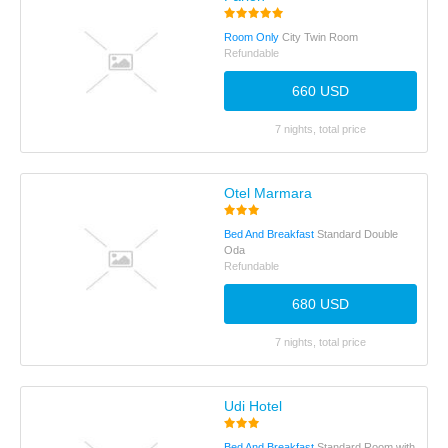
Room Only
City Twin Room
Refundable
660 USD
7 nights, total price
Otel Marmara
Bed And Breakfast
Standard Double
Oda
Refundable
680 USD
7 nights, total price
Udi Hotel
Bed And Breakfast
Standard Room with