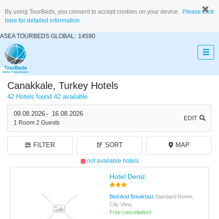
By using TourBeds, you consent to accept cookies on your device.
Please click
here for detailed information.
ASEA TOURBEDS GLOBAL:
14590
Canakkale, Turkey Hotels
42 Hotels found
42 available
09.08.2026
-
16.08.2026
EDIT
1
Room
2
Guests
FILTER
SORT
MAP
not available hotels
Hotel Deniz
Bed And Breakfast
Standard Room,
City View,
Free cancellation!