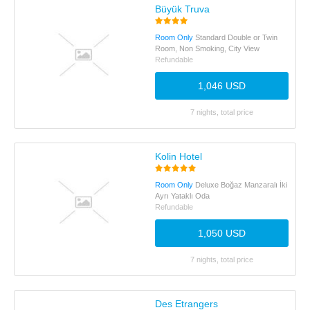
Büyük Truva
Room Only
Standard Double or Twin
Room, Non Smoking, City View
Refundable
1,046 USD
7 nights, total price
Kolin Hotel
Room Only
Deluxe Boğaz Manzaralı İki
Ayrı Yataklı Oda
Refundable
1,050 USD
7 nights, total price
Des Etrangers