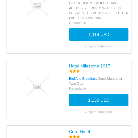
GUEST ROOM - WHEELCHAIR
ACCESSIBLE ROOM W/ ROLL-IN
SHOWER - COMP WIFI/COFFEE-TEA
FACILITIES/MINIBAR -
Refundable
1,114 USD
7 nights, total price
Hotel Milestone 1915
Bed And Breakfast
Deniz Manzaralı
Twin Oda
Refundable
1,139 USD
7 nights, total price
Cura Hotel