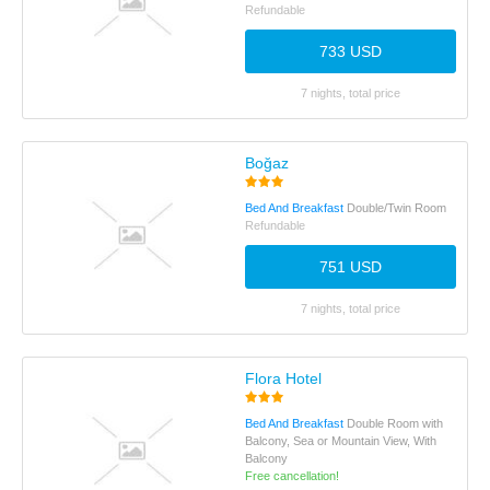
Refundable
733 USD
7 nights, total price
Boğaz
Bed And Breakfast
Double/Twin Room
Refundable
751 USD
7 nights, total price
Flora Hotel
Bed And Breakfast
Double Room with
Balcony, Sea or Mountain View, With
Balcony
Free cancellation!