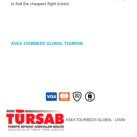
to find the cheapest flight tickets
ASEA TOURBEDS GLOBAL TOURISM
ASEA TOURBEDS GLOBAL:
14590