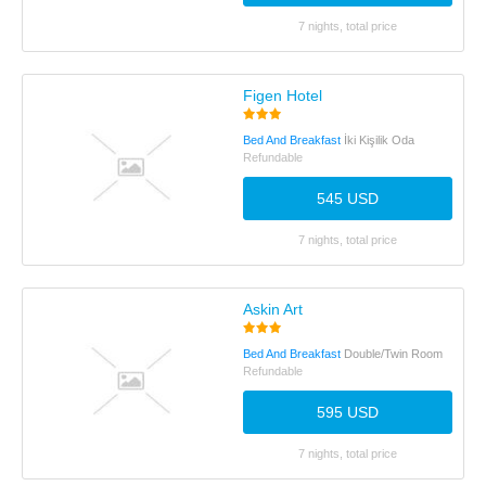
7 nights, total price
Figen Hotel
Bed And Breakfast
İki Kişilik Oda
Refundable
545 USD
7 nights, total price
Askin Art
Bed And Breakfast
Double/Twin Room
Refundable
595 USD
7 nights, total price