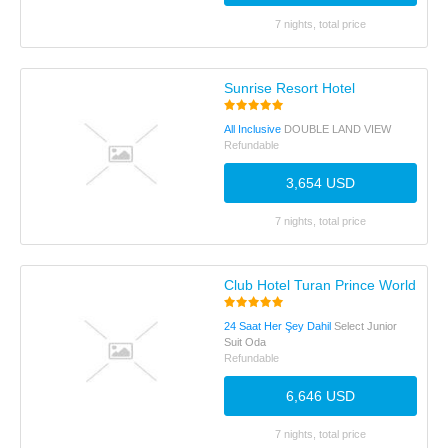
7 nights, total price
Sunrise Resort Hotel
All Inclusive
DOUBLE LAND VIEW
Refundable
3,654 USD
7 nights, total price
Club Hotel Turan Prince World
24 Saat Her Şey Dahil
Select Junior
Suit Oda
Refundable
6,646 USD
7 nights, total price