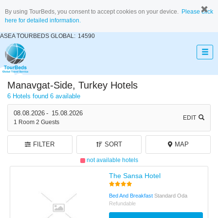
By using TourBeds, you consent to accept cookies on your device.
Please click
here for detailed information.
ASEA TOURBEDS GLOBAL:
14590
Manavgat-Side, Turkey Hotels
6 Hotels found
6 available
08.08.2026
-
15.08.2026
EDIT
1
Room
2
Guests
FILTER
SORT
MAP
not available hotels
The Sansa Hotel
Bed And Breakfast
Standard Oda
Refundable