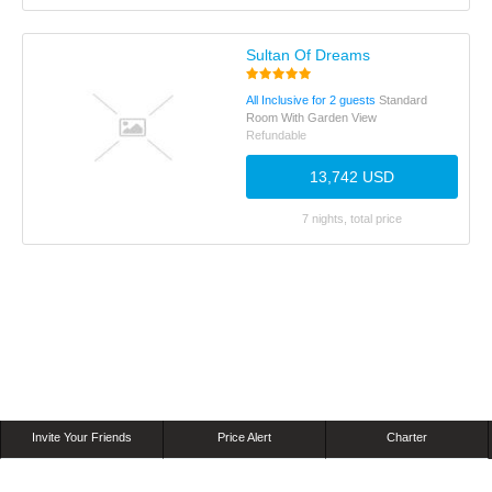
Sultan Of Dreams
All Inclusive for 2 guests
Standard
Room With Garden View
Refundable
13,742 USD
7 nights, total price
Invite Your Friends
Price Alert
Charter