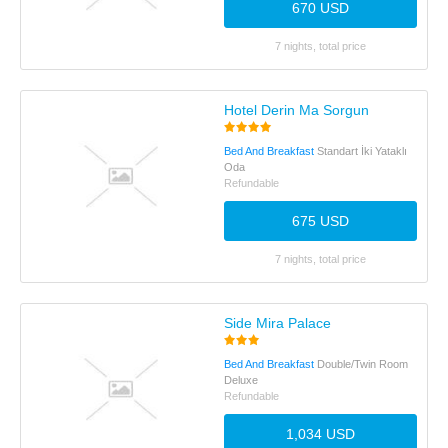
670 USD
7 nights, total price
Hotel Derin Ma Sorgun
Bed And Breakfast
Standart İki Yataklı
Oda
Refundable
675 USD
7 nights, total price
Side Mira Palace
Bed And Breakfast
Double/Twin Room
Deluxe
Refundable
1,034 USD