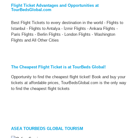
Flight Ticket Advantages and Opportunities at
TourBedsGlobal.com
Best Flight Tickets to every destination in the world - Flights to
Istanbul - Flights to Antalya - İzmir Flights - Ankara Flights -
Paris Flights - Berlin Flights - London Flights - Washington
Flights and All Other Cities
The Cheapest Flight Ticket is at TourBeds Global!
Opportunity to find the cheapest flight ticket! Book and buy your
tickets at affordable prices, TourBedsGlobal.com is the only way
to find the cheapest flight tickets
ASEA TOURBEDS GLOBAL TOURISM