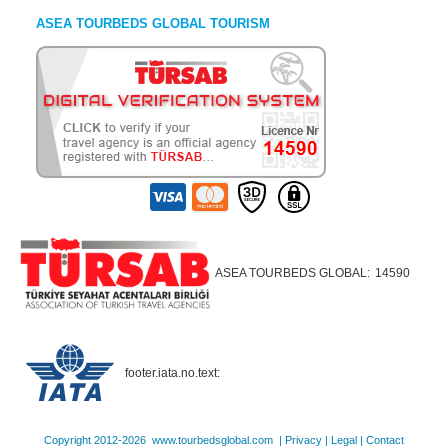
ASEA TOURBEDS GLOBAL TOURISM
ASEA TOURBEDS GLOBAL:
14590
footer.iata.no.text:
Copyright 2012-2026 www.tourbedsglobal.com |
Privacy
|
Legal
|
Contact