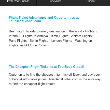
Invite Your Friends
Price Alert
Charter
Flight Ticket Advantages and Opportunities at
TourBedsGlobal.com
Best Flight Tickets to every destination in the world - Flights to
Istanbul - Flights to Antalya - İzmir Flights - Ankara Flights -
Paris Flights - Berlin Flights - London Flights - Washington
Flights and All Other Cities
The Cheapest Flight Ticket is at TourBeds Global!
Opportunity to find the cheapest flight ticket! Book and buy your
tickets at affordable prices, TourBedsGlobal.com is the only way
to find the cheapest flight tickets