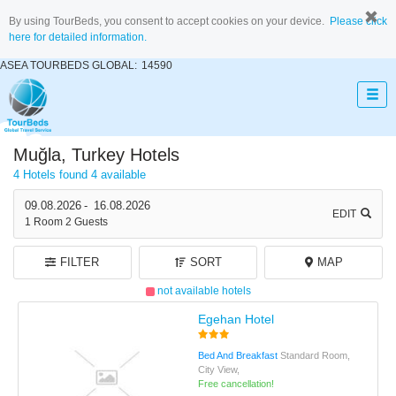
By using TourBeds, you consent to accept cookies on your device.
Please click
here for detailed information.
ASEA TOURBEDS GLOBAL:
14590
Muğla, Turkey Hotels
4 Hotels found
4 available
09.08.2026
-
16.08.2026
EDIT
1
Room
2
Guests
FILTER
SORT
MAP
not available hotels
Egehan Hotel
Bed And Breakfast
Standard Room,
City View,
Free cancellation!