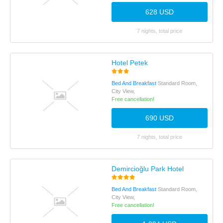
628 USD
7 nights, total price
Hotel Petek
Bed And Breakfast
Standard Room,
City View,
Free cancellation!
690 USD
7 nights, total price
Demircioğlu Park Hotel
Bed And Breakfast
Standard Room,
City View,
Free cancellation!