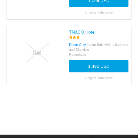
1,094 USD
7 nights, total price
TN&CO Hotel
Room Only
Junior Suite with 1 bedroom
and City view
Refundable
1,492 USD
7 nights, total price