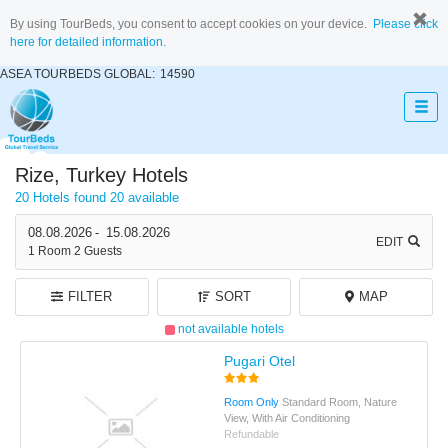
By using TourBeds, you consent to accept cookies on your device.
Please click
here for detailed information.
ASEA TOURBEDS GLOBAL:
14590
Rize, Turkey Hotels
20 Hotels found
20 available
08.08.2026
-
15.08.2026
EDIT
1
Room
2
Guests
FILTER
SORT
MAP
not available hotels
Pugari Otel
Room Only
Standard Room, Nature
View, With Air Conditioning
Refundable