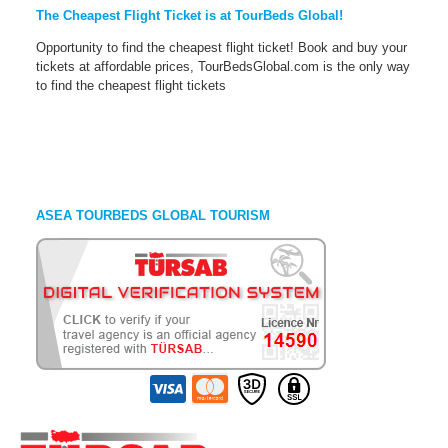
The Cheapest Flight Ticket is at TourBeds Global!
Opportunity to find the cheapest flight ticket! Book and buy your
tickets at affordable prices, TourBedsGlobal.com is the only way
to find the cheapest flight tickets
ASEA TOURBEDS GLOBAL TOURISM