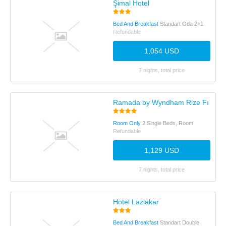
Şimal Hotel
Bed And Breakfast
Standart Oda 2+1
Refundable
1,054 USD
7 nights, total price
Ramada by Wyndham Rize Fındıklı
Room Only
2 Single Beds, Room
Refundable
1,129 USD
7 nights, total price
Hotel Lazlakar
Bed And Breakfast
Standart Double