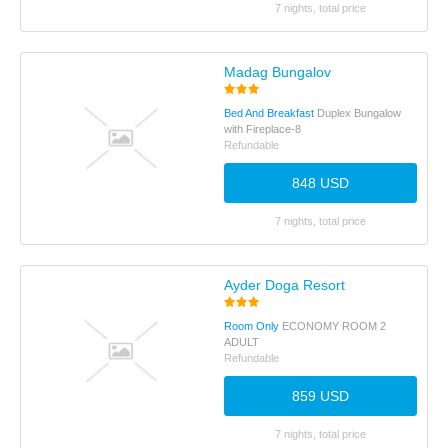
7 nights, total price
Madag Bungalov
Bed And Breakfast
Duplex Bungalow
with Fireplace-8
Refundable
848 USD
7 nights, total price
Ayder Doga Resort
Room Only
ECONOMY ROOM 2
ADULT
Refundable
859 USD
7 nights, total price