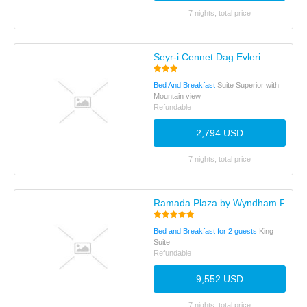
7 nights, total price
Seyr-i Cennet Dag Evleri
Bed And Breakfast
Suite Superior with
Mountain view
Refundable
2,794 USD
7 nights, total price
Ramada Plaza by Wyndham Rize
Bed and Breakfast for 2 guests
King
Suite
Refundable
9,552 USD
7 nights, total price