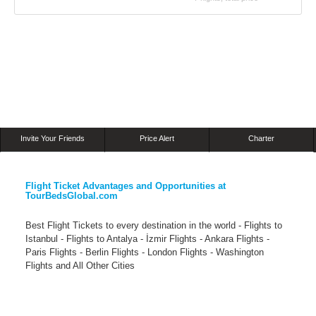
Invite Your Friends
Price Alert
Charter
Flight Ticket Advantages and Opportunities at
TourBedsGlobal.com
Best Flight Tickets to every destination in the world - Flights to
Istanbul - Flights to Antalya - İzmir Flights - Ankara Flights -
Paris Flights - Berlin Flights - London Flights - Washington
Flights and All Other Cities