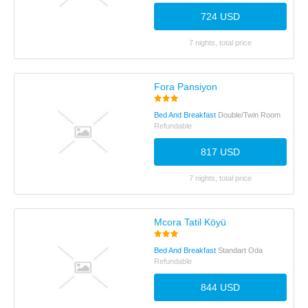
724 USD
7 nights, total price
Fora Pansiyon
Bed And Breakfast
Double/Twin Room
Refundable
817 USD
7 nights, total price
Mcora Tatil Köyü
Bed And Breakfast
Standart Oda
Refundable
844 USD