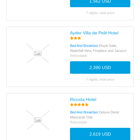
1,562 USD
7 nights, total price
Ayder Villa de Pelit Hotel
Bed And Breakfast
Royal Suite,
Waterfall View, Fireplace and Jacuzzi
Refundable
2,390 USD
7 nights, total price
Ricosta Hotel
Bed And Breakfast
Deluxe Deniz
Manzaralı Oda
Refundable
2,619 USD