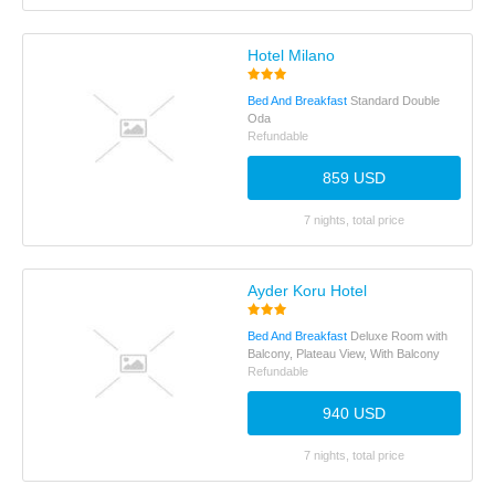
Hotel Milano
Bed And Breakfast
Standard Double
Oda
Refundable
859 USD
7 nights, total price
Ayder Koru Hotel
Bed And Breakfast
Deluxe Room with
Balcony, Plateau View, With Balcony
Refundable
940 USD
7 nights, total price