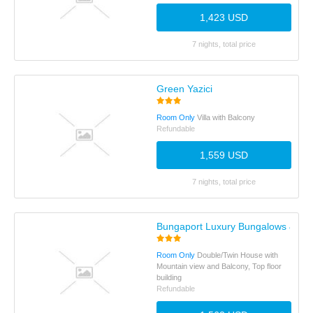
1,423 USD
7 nights, total price
Green Yazici
Room Only
Villa with Balcony
Refundable
1,559 USD
7 nights, total price
Bungaport Luxury Bungalows & Sui
Room Only
Double/Twin House with
Mountain view and Balcony, Top floor
building
Refundable