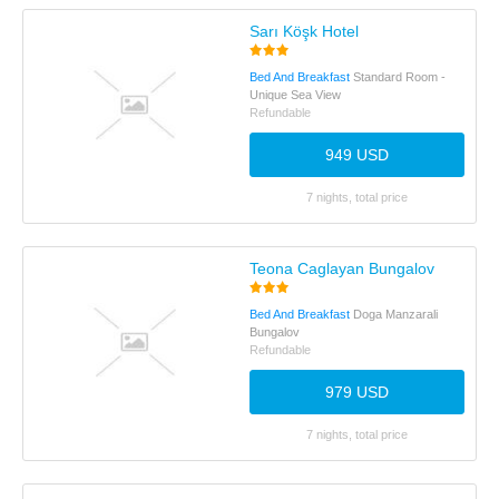
Sarı Köşk Hotel
Bed And Breakfast
Standard Room -
Unique Sea View
Refundable
949 USD
7 nights, total price
Teona Caglayan Bungalov
Bed And Breakfast
Doga Manzarali
Bungalov
Refundable
979 USD
7 nights, total price