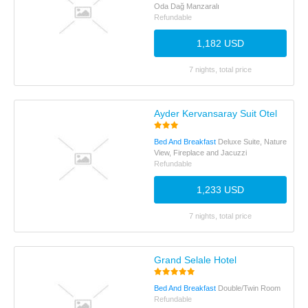
Oda Dağ Manzaralı
Refundable
1,182 USD
7 nights, total price
Ayder Kervansaray Suit Otel
Bed And Breakfast
Deluxe Suite, Nature
View, Fireplace and Jacuzzi
Refundable
1,233 USD
7 nights, total price
Grand Selale Hotel
Bed And Breakfast
Double/Twin Room
Refundable