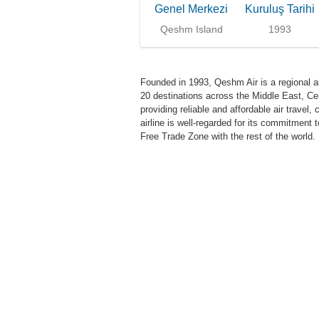
Genel Merkezi
Kuruluş Tarihi
Qeshm Island
1993
Founded in 1993, Qeshm Air is a regional ai
20 destinations across the Middle East, Cen
providing reliable and affordable air travel
airline is well-regarded for its commitment 
Free Trade Zone with the rest of the world.