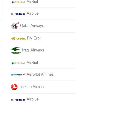
AirSial
Airblue
Qatar Airways
Fly Erbil
e
Iraqi Airways
AirSial
Aeroflot Airlines
Turkish Airlines
Airblue