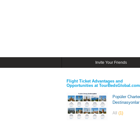
Invite Your Friends
Flight Ticket Advantages and
Opportunities at TourBedsGlobal.com
Popüler Charte
Destinasyonlar
All
(1)