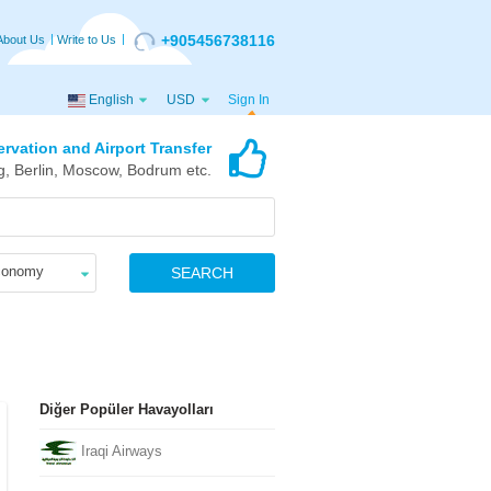
+905456738116
About Us
Write to Us
English
USD
Sign In
ervation and Airport Transfer
g, Berlin, Moscow, Bodrum etc.
conomy
SEARCH
Diğer Popüler Havayolları
Iraqi Airways