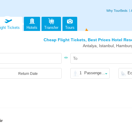
Why TourBeds
ight Tickets
Hotels
Transfer
Tours
Cheap Flight Tickets, Best Prices Hotel Res
Antalya, Istanbul, Hambur
1
Passenger(s)
E
Return Date
ir