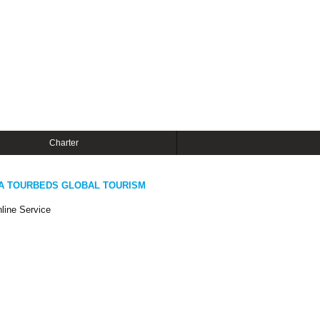
Charter
A TOURBEDS GLOBAL TOURISM