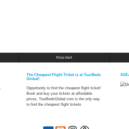
Price Alert
The Cheapest Flight Ticket is at TourBeds
ASE
Global!
Opportunity to find the cheapest flight ticket!
r
Book and buy your tickets at affordable
prices, TourBedsGlobal.com is the only way
to find the cheapest flight tickets