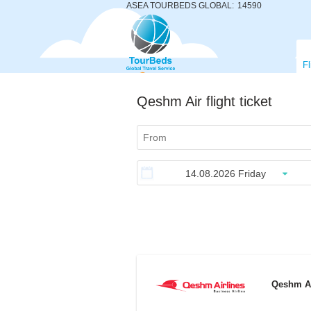
ASEA TOURBEDS GLOBAL:
14590
Fl
Qeshm Air flight ticket
Qeshm A