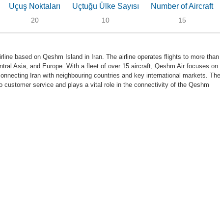
Uçuş Noktaları
Uçtuğu Ülke Sayısı
Number of Aircraft
20
10
15
rline based on Qeshm Island in Iran. The airline operates flights to more than
tral Asia, and Europe. With a fleet of over 15 aircraft, Qeshm Air focuses on
, connecting Iran with neighbouring countries and key international markets. Th
to customer service and plays a vital role in the connectivity of the Qeshm